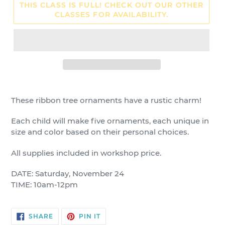
THIS CLASS IS FULL! CHECK OUT OUR OTHER
CLASSES FOR AVAILABILITY.
These ribbon tree ornaments have a rustic charm!
Each child will make five ornaments, each unique in
size and color based on their personal choices.
All supplies included in workshop price.
DATE: Saturday, November 24
TIME: 10am-12pm
SHARE
PIN
SHARE
PIN IT
ON
ON