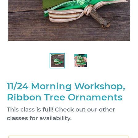
11/24 Morning Workshop,
Ribbon Tree Ornaments
Regular
This class is full! Check out our other
price
classes for availability.