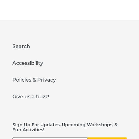
FACEBOOK
PINTEREST
Search
Accessibility
Policies & Privacy
Give us a buzz!
Sign Up For Updates, Upcoming Workshops, &
Fun Activities!